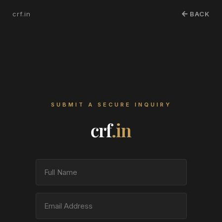
crf.in
BACK
SUBMIT A SECURE INQUIRY
crf
.in