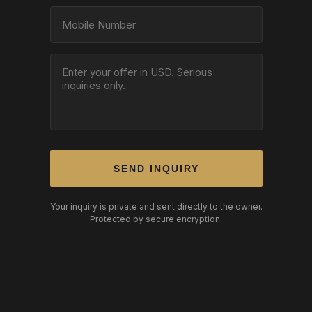
SEND INQUIRY
Your inquiry is private and sent directly to the owner.
Protected by secure encryption.